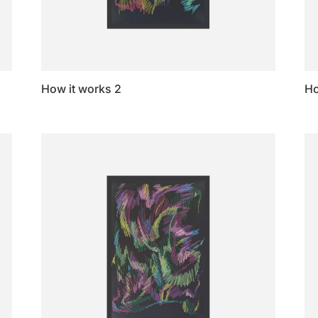
How it works 2
Ho