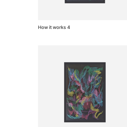
How it works 4