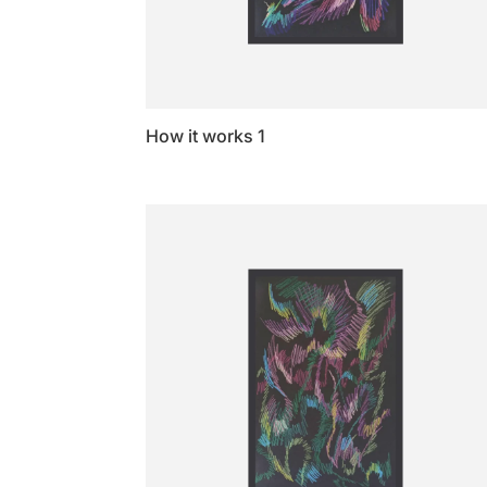
How it works 1