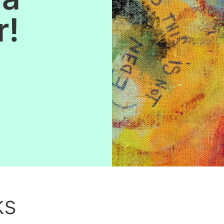
r!
ks