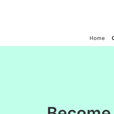
Home
Become