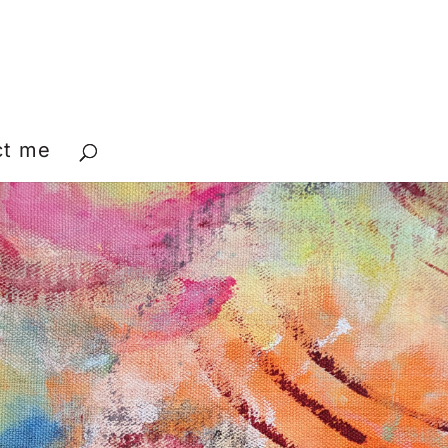
ct me