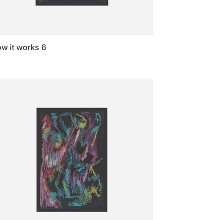
w it works 6