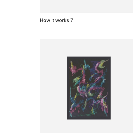
How it works 7