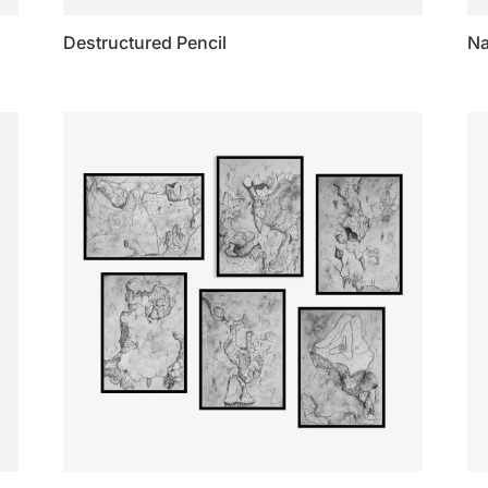
Destructured Pencil
N