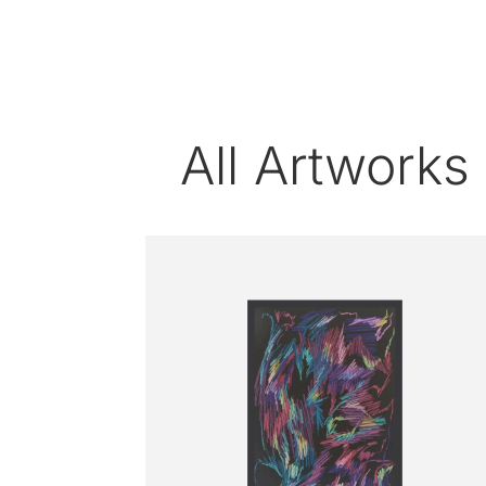
All Artworks