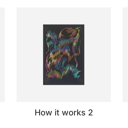
How it works 2