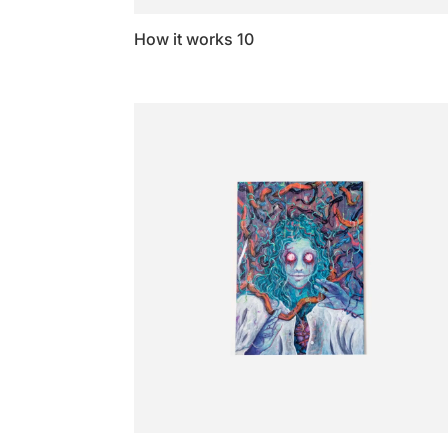
How it works 10