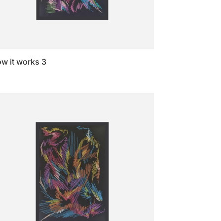
w it works 3