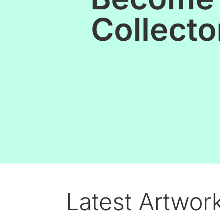
Collecto
Latest Artwor