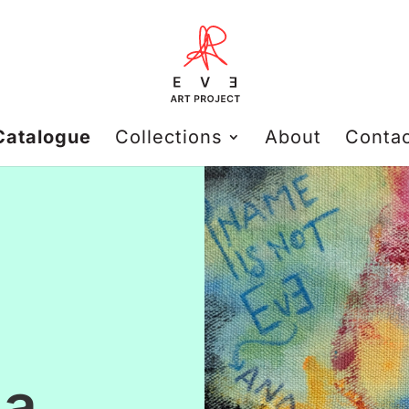
Catalogue
Collections
About
Conta
 a