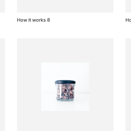
How it works 8
Ho