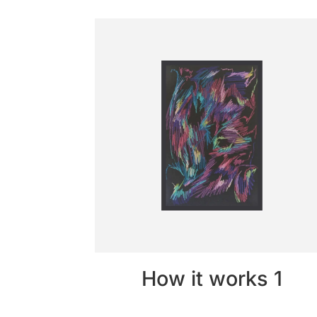
How it works 1