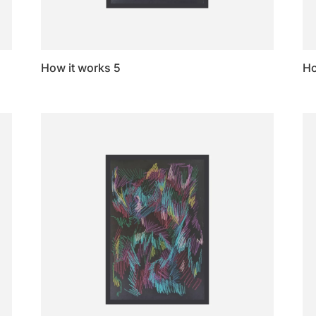
How it works 5
Ho