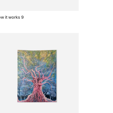
w it works 9