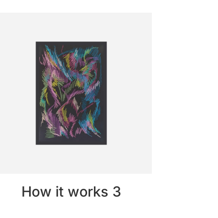
How it works 3